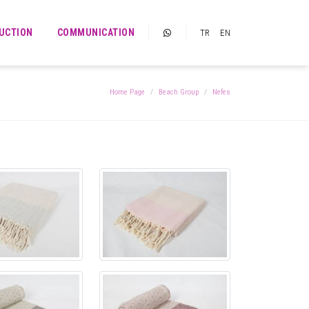
UCTION
COMMUNICATION
TR
EN
Home Page
Beach Group
Nefes