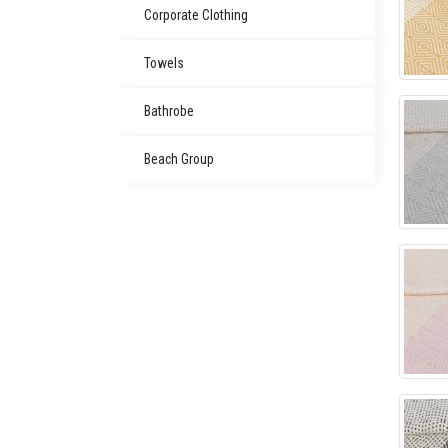
Corporate Clothing
Towels
Bathrobe
Beach Group