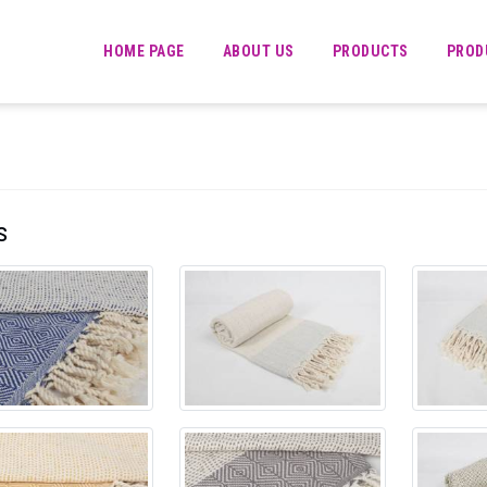
HOME PAGE
ABOUT US
PRODUCTS
PROD
s