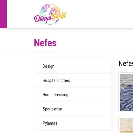
Nefes
Nefe
Design
Hospital Clothes
Home Dressing
Sportswear
Pyjamas