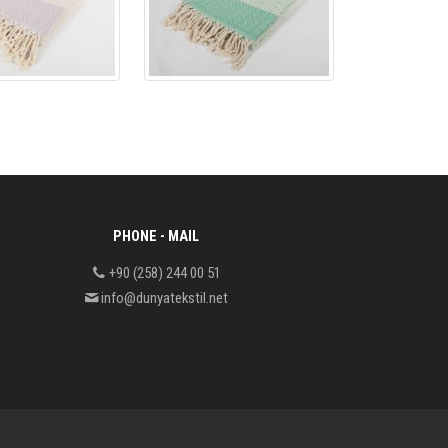
PHONE - MAIL
+90 (258) 244 00 51
info@dunyatekstil.net