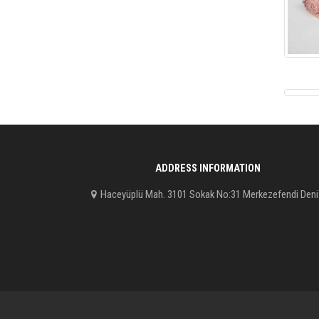
ADDRESS INFORMATION
Haceyüplü Mah. 3101 Sokak No:31 Merkezefendi Deni