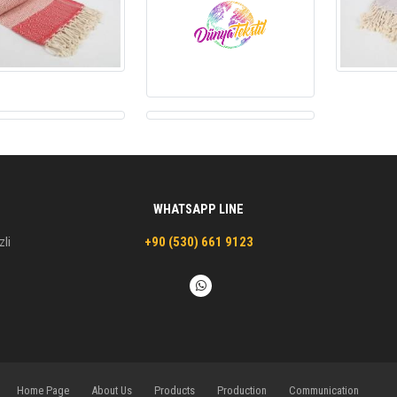
WHATSAPP LINE
zli
+90 (530) 661 9123
Home Page
About Us
Products
Production
Communication