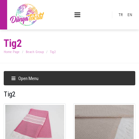
TR
EN
Tig2
Home Page
Beach Group
Tig2
Open Menu
Tig2