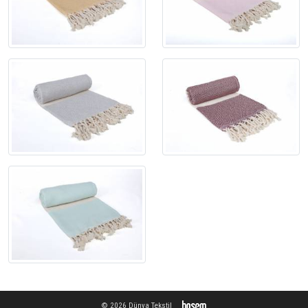
© 2026 Dünya Tekstil