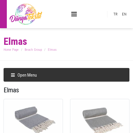
TR
EN
Elmas
Home Page
Beach Group
Elmas
Open Menu
Elmas