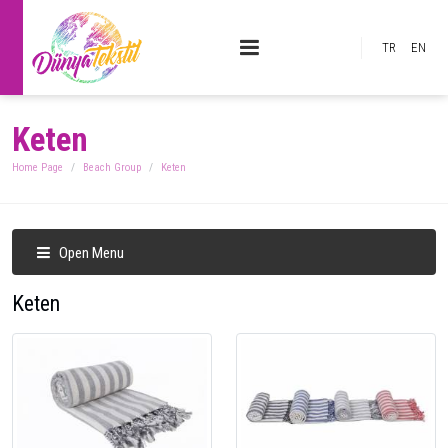
TR
EN
Keten
Home Page
Beach Group
Keten
Open Menu
Keten