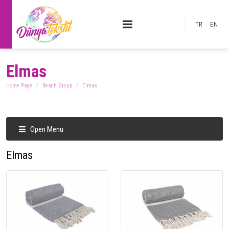
TR
EN
Elmas
Home Page
Beach Group
Elmas
Open Menu
Elmas