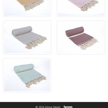
© 2026 Dünya Tekstil